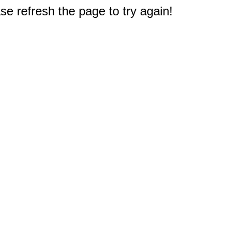
e refresh the page to try again!