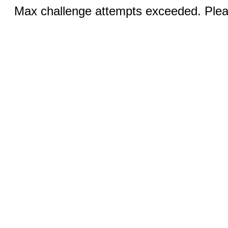
Max challenge attempts exceeded. Pleas