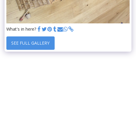
What's in here?
SEE FULL GALLERY