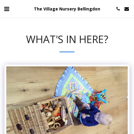
The Village Nursery Bellingdon
WHAT'S IN HERE?