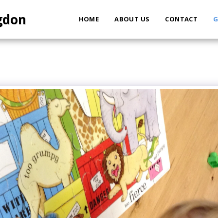
ngdon
HOME
ABOUT US
CONTACT
G