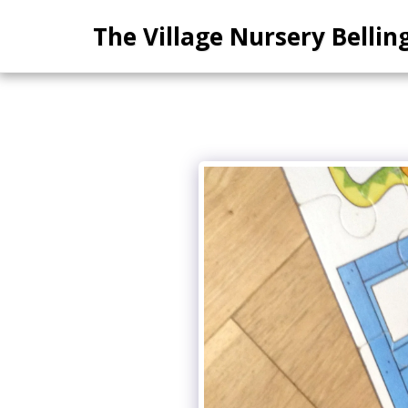
The Village Nursery Belli