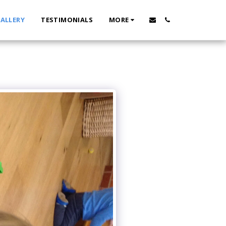
ALLERY
TESTIMONIALS
MORE